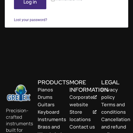
Log in
Lost your password?
PRODUCTS
MORE
LEGAL
INFORMATION
Pianos
Privacy
Drums
Corporate
policy
Guitars
website
Terms and
Precision-
Keyboard
Store
conditions
crafted
Instruments
locations
Cancellation
instruments
Brass and
Contact us
and refund
built for