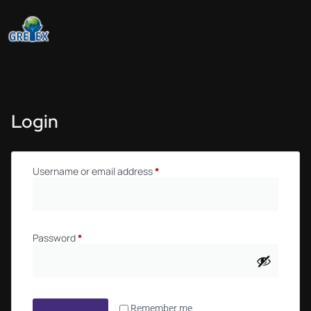
Login
Username or email address
*
Password
*
Remember me