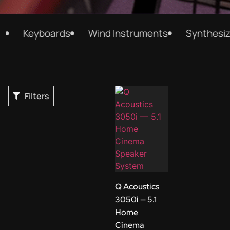
Keyboards
Wind Instruments
Synthesizer
Filters
Q Acoustics
3050i — 5.1
Home
Cinema