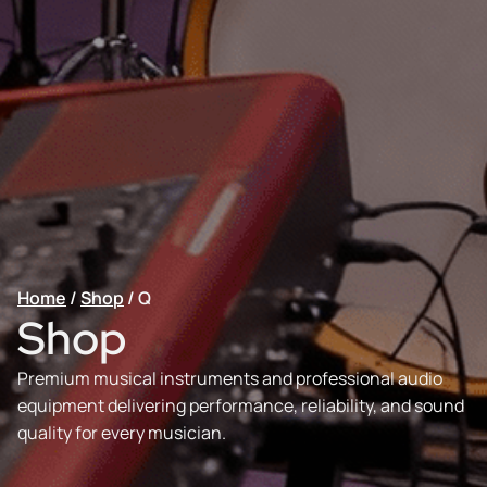
Home
/
Shop
/
Q
Shop
Premium musical instruments and professional audio
equipment delivering performance, reliability, and sound
quality for every musician.