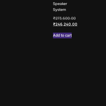
Speaker
System
₹
273,600.00
₹
246,240.00
Add to cart