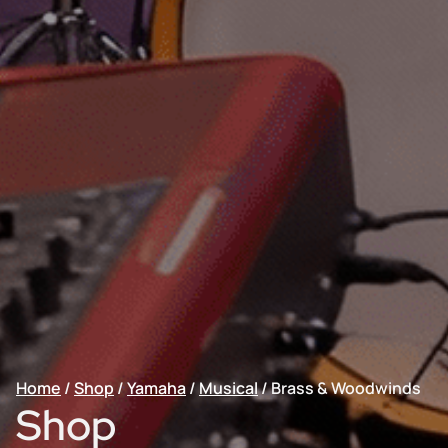
Home
/
Shop
/
Yamaha
/
Musical
/
Brass & Woodwinds
Shop