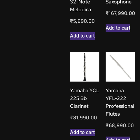
32-Note
Saxophone
Melodica
₹
167,990.00
₹
5,990.00
Add to cart
Add to cart
Yamaha YCL
Yamaha
225 Bb
YFL-222
Clarinet
Professional
Flutes
₹
81,990.00
₹
68,990.00
Add to cart