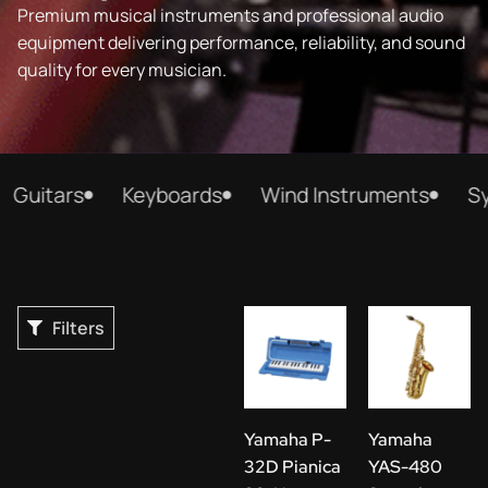
Premium musical instruments and professional audio
equipment delivering performance, reliability, and sound
quality for every musician.
itars
Keyboards
Wind Instruments
Synth
Filters
Yamaha P-
Yamaha
32D Pianica
YAS-480