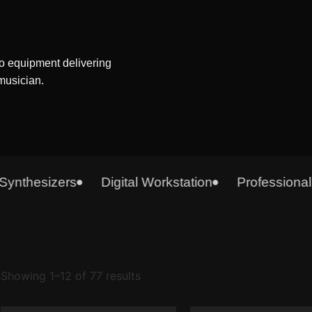
o equipment delivering
 musician.
thesizers
Digital Workstation
Professional A
Showing 1–12 of 77 results