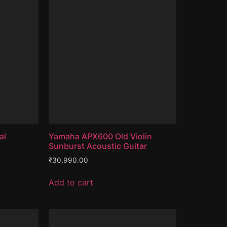
al
Yamaha APX600 Old Violin
Sunburst Acoustic Guitar
₹
30,990.00
Add to cart