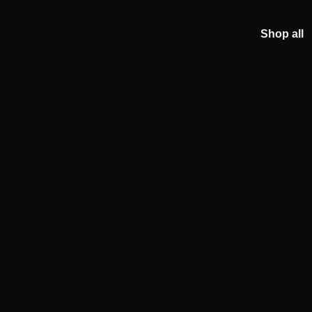
Shop all