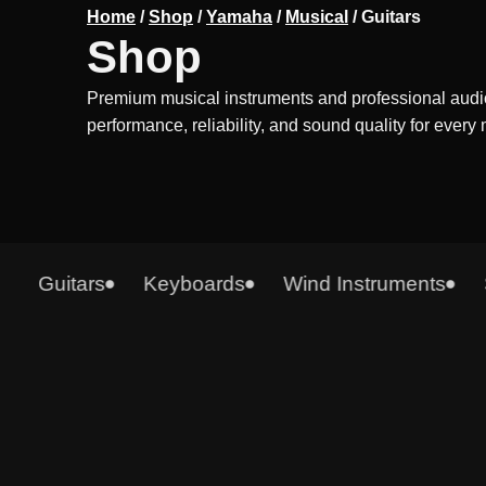
Home
/
Shop
/
Yamaha
/
Musical
/
Guitars
Shop
Premium musical instruments and professional audi
performance, reliability, and sound quality for every
Guitars
Keyboards
Wind Instruments
Syn