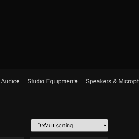
udio
Studio Equipment
Speakers & Micropho