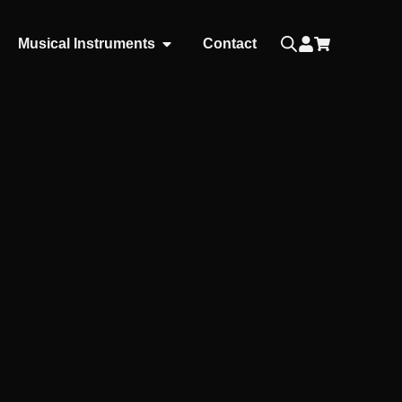
Musical Instruments
Contact