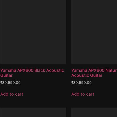
Yamaha APX600 Black Acoustic
Yamaha APX600 Natur
Guitar
Acoustic Guitar
₹
30,990.00
₹
30,990.00
Add to cart
Add to cart