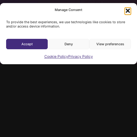
Manage Consent
To provide the best experiences, we use technologies like cookies to store
and/or access device information.
Accept
Deny
View preferences
Cookie Policy
Privacy Policy