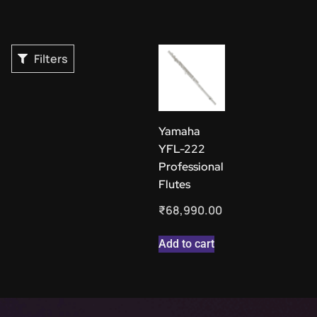
Filters
Yamaha
YFL-222
Professional
Flutes
₹
68,990.00
Add to cart