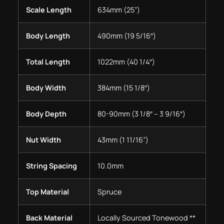
Scale Length
634mm (25”)
Body Length
490mm (19 5/16″)
Total Length
1022mm (40 1/4″)
Body Width
384mm (15 1/8″)
Body Depth
80-90mm (3 1/8″ – 3 9/16″)
Nut Width
43mm (1 11/16”)
String Spacing
10.0mm
Top Material
Spruce
Back Material
Locally Sourced Tonewood **