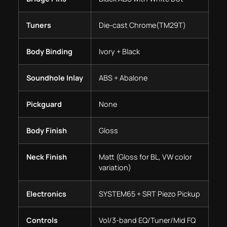
Tuners
Die-cast Chrome(TM29T)
Body Binding
Ivory + Black
Soundhole Inlay
ABS + Abalone
Pickguard
None
Body Finish
Gloss
Neck Finish
Matt (Gloss for BL, VW color
variation)
Electronics
SYSTEM65 + SRT Piezo Pickup
Controls
Vol/3-band EQ/Tuner/Mid FQ