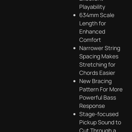
Playability
634mm Scale
Length for
Enhanced
Comfort
Narrower String
Spacing Makes
Stretching for
Chords Easier
New Bracing
Pattern For More
Powerful Bass
Response
Stage-focused
Pickup Sound to
Cut Through a