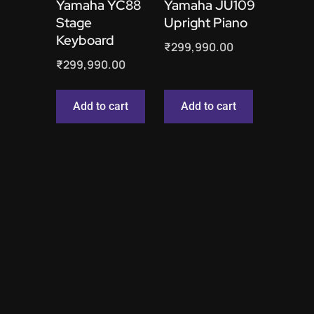
Yamaha YC88
Yamaha JU109
Stage
Upright Piano
Keyboard
₹
299,990.00
₹
299,990.00
Add to cart
Add to cart