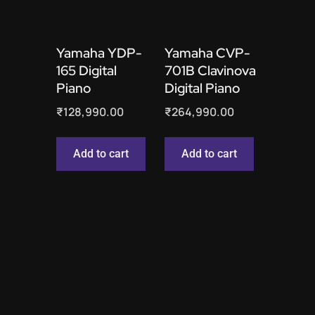
Yamaha YDP-
Yamaha CVP-
165 Digital
701B Clavinova
Piano
Digital Piano
₹
128,990.00
₹
264,990.00
Add to cart
Add to cart