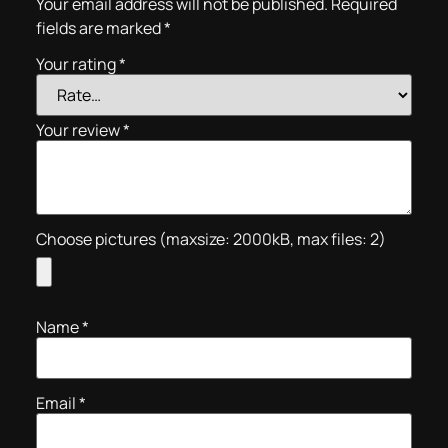
Your email address will not be published.
Required
fields are marked
*
Your rating
*
Your review
*
Choose pictures (maxsize: 2000kB, max files: 2)
Name
*
Email
*