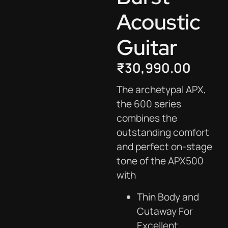
Acoustic
Guitar
₹
30,990.00
The archetypal APX,
the 600 series
combines the
outstanding comfort
and perfect on-stage
tone of the APX500
with
Thin Body and
Cutaway For
Excellent