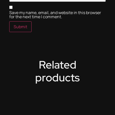
Save my name, email, and website in this browser
for the next time I comment.
Related
products