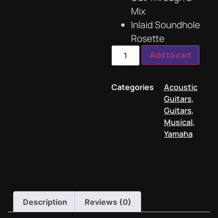
Mix
Inlaid Soundhole
Rosette
Add to cart
Categories
Acoustic
Guitars
,
Guitars
,
Musical
,
Yamaha
Description
Reviews (0)