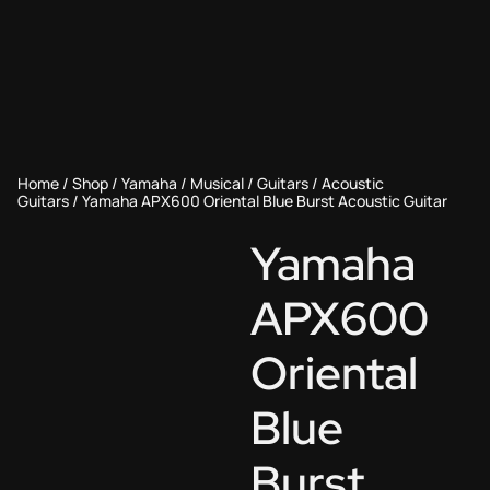
Home
/
Shop
/
Yamaha
/
Musical
/
Guitars
/
Acoustic
Guitars
/ Yamaha APX600 Oriental Blue Burst Acoustic Guitar
Yamaha
APX600
Oriental
Blue
Burst