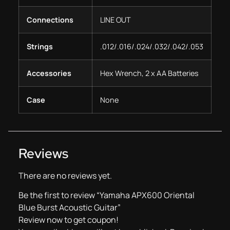
Connections
LINE OUT
Strings
.012/.016/.024/.032/.042/.053
Accessories
Hex Wrench, 2 x AA Batteries
Case
None
Reviews
There are no reviews yet.
Be the first to review “Yamaha APX600 Oriental
Blue Burst Acoustic Guitar”
Review now to get coupon!