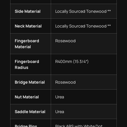
Side Material
Locally Sourced Tonewood **
Neck Material
Locally Sourced Tonewood **
Fingerboard
Rosewood
Material
Fingerboard
R400mm (15 3/4″)
Radius
Bridge Material
Rosewood
Nut Material
Urea
Saddle Material
Urea
Bridge Pins
Black ABS with White Dot