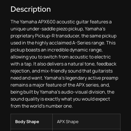
Description
The Yamaha APX600 acoustic guitar features a
unique under-saddle piezo pickup, Yamaha’s
proprietary Pickup-R transducer, the same pickup
used in the highly acclaimed A-Series range. This
pickup boasts an incredible dynamic range,
allowing you to switch from acoustic to electric
with a tap. It also delivers a natural tone, feedback
rejection, and mix-friendly sound that guitarists
need and want. Yamaha’s legendary active preamp
remains a major feature of the APX series, and,
being built by Yamaha’s audio-visual division, the
sound quality is exactly what you would expect
from the world’s number one.
Body Shape
APX Shape