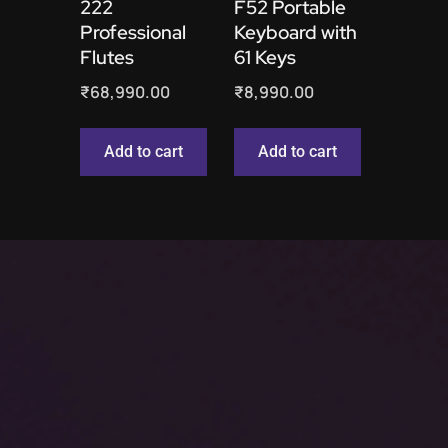
222
F52 Portable
Professional
Keyboard with
Flutes
61 Keys
₹
68,990.00
₹
8,990.00
Add to cart
Add to cart