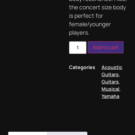
the concert size body
is perfect for
female/younger
players.
Add to cart
Categories
Acoustic
Guitars
,
Guitars
,
Musical
,
Yamaha