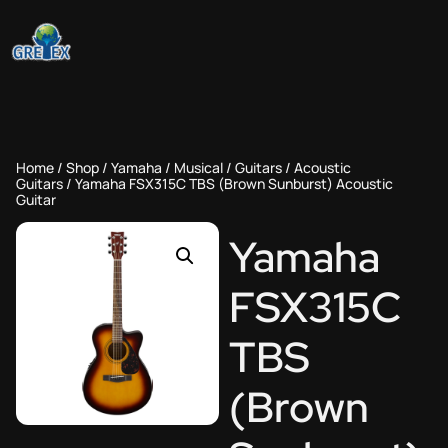
Home
/
Shop
/
Yamaha
/
Musical
/
Guitars
/
Acoustic
Guitars
/ Yamaha FSX315C TBS (Brown Sunburst) Acoustic
Guitar
Yamaha
FSX315C
TBS
(Brown