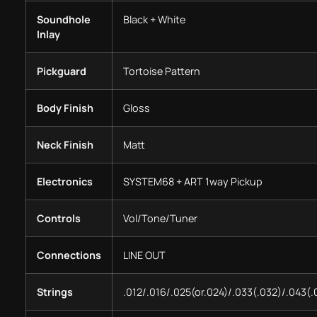
Soundhole
Black + White
Inlay
Pickguard
Tortoise Pattern
Body Finish
Gloss
Neck Finish
Matt
Electronics
SYSTEM68 + ART 1way Pickup
Controls
Vol/Tone/Tuner
Connections
LINE OUT
Strings
.012/.016/.025(or.024)/.033(.032)/.043(.