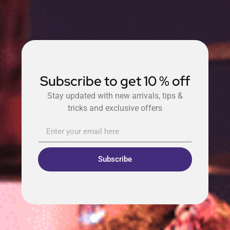
Subscribe to get 10 % off
Stay updated with new arrivals, tips &
tricks and exclusive offers
Subscribe