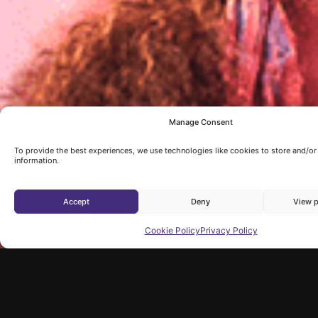
Manage Consent
To provide the best experiences, we use technologies like cookies to store and/o
information.
Accept
Deny
View p
Cookie Policy
Privacy Policy