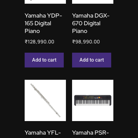
Yamaha YDP-
Yamaha DGX-
165 Digital
670 Digital
Piano
Piano
₹
128,990.00
₹
98,990.00
Add to cart
Add to cart
Yamaha YFL-
Yamaha PSR-