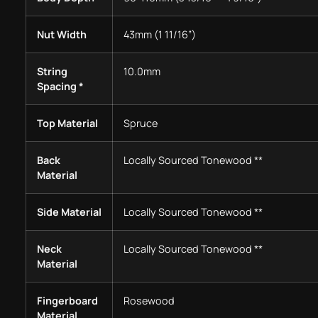
Nut Width
43mm (1 11/16”)
String
10.0mm
Spacing *
Top Material
Spruce
Back
Locally Sourced Tonewood **
Material
Side Material
Locally Sourced Tonewood **
Neck
Locally Sourced Tonewood **
Material
Fingerboard
Rosewood
Material