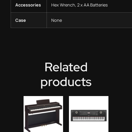
Accessories
Hex Wrench, 2 x AA Batteries
Case
None
Related
products