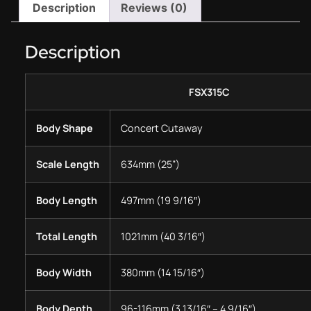
Description
Reviews (0)
Description
FSX315C
Body Shape
Concert Cutaway
Scale Length
634mm (25”)
Body Length
497mm (19 9/16″)
Total Length
1021mm (40 3/16″)
Body Width
380mm (14 15/16″)
Body Depth
96-116mm (3 13/16″ – 4 9/16″)