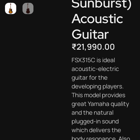
Sunburst)
Acoustic
Guitar
₹
21,990.00
FSX315C is ideal
acoustic-electric
guitar for the
developing players.
This model provides
great Yamaha quality
and the natural
plugged-in sound
which delivers the
body resonance. Also,