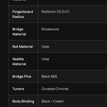
Fingerboard
R400mm (15 3/4″)
Radius
Bridge
Rosewood
Material
Nut Material
Urea
Saddle
Urea
Material
Bridge Pins
Black ABS
Tuners
Covered Chrome
Body Binding
Black + Cream