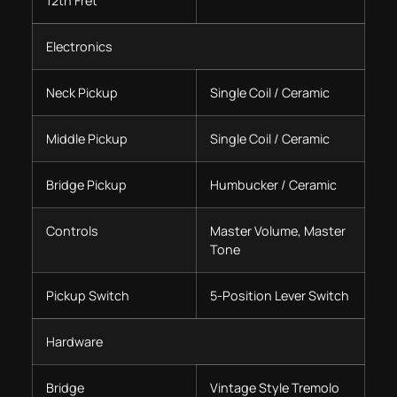
12th Fret
Electronics
Neck Pickup
Single Coil / Ceramic
Middle Pickup
Single Coil / Ceramic
Bridge Pickup
Humbucker / Ceramic
Controls
Master Volume, Master
Tone
Pickup Switch
5-Position Lever Switch
Hardware
Bridge
Vintage Style Tremolo