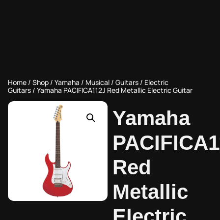
Home
/
Shop
/
Yamaha
/
Musical
/
Guitars
/
Electric
Guitars
/ Yamaha PACIFICA112J Red Metallic Electric Guitar
Yamaha
PACIFICA1
Red
Metallic
Electric