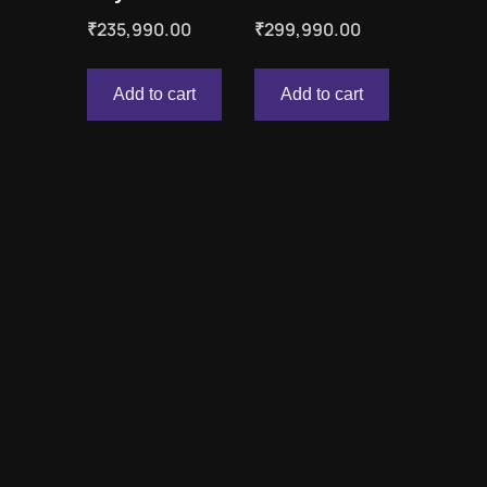
₹
235,990.00
₹
299,990.00
Add to cart
Add to cart