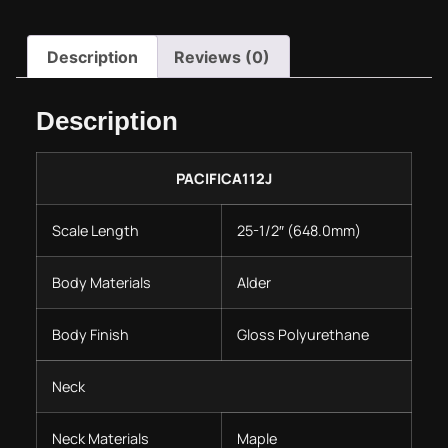
Description
Reviews (0)
Description
PACIFICA112J
Scale Length
25-1/2″ (648.0mm)
Body Materials
Alder
Body Finish
Gloss Polyurethane
Neck
Neck Materials
Maple