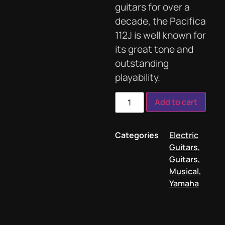
guitars for over a
decade, the Pacifica
112J is well known for
its great tone and
outstanding
playability.
Add to cart
Categories
Electric
Guitars
,
Guitars
,
Musical
,
Yamaha