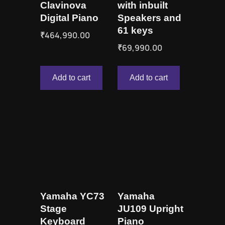
Clavinova
with inbuilt
Digital Piano
Speakers and
61 keys
₹
464,990.00
₹
69,990.00
Add to cart
Add to cart
Yamaha YC73
Yamaha
Stage
JU109 Upright
Keyboard
Piano