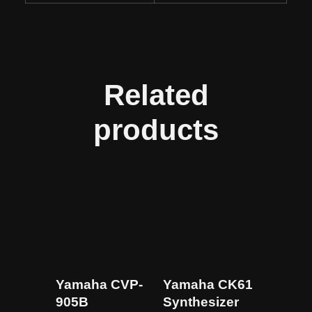
Related
products
Yamaha CVP-
Yamaha CK61
905B
Synthesizer