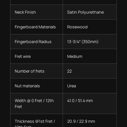
Neck Finish
Satin Polyurethane
Fingerboard Materials
Rosewood
Fingerboard Radius
13-3/4″ (350mm)
Fret wire
Medium
Number of frets
22
Nut materials
Urea
Width @ 0 Fret / 12th
41.0 / 51.4 mm
Fret
Thickness @1st Fret /
20.9 / 22.9 mm