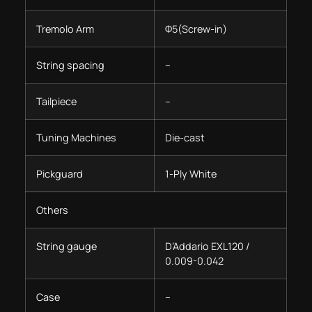
Tremolo Arm
Φ5(Screw-in)
String spacing
–
Tailpiece
–
Tuning Machines
Die-cast
Pickguard
1-Ply White
Others
String gauge
D’Addario EXL120 /
0.009-0.042
Case
–