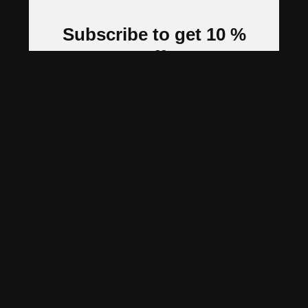
Subscribe to get 10 %
off
Stay updated with new arrivals, tips &
tricks and exclusive offers
Subscribe