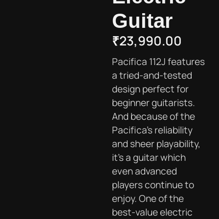
Guitar
₹
23,990.00
Pacifica 112J features
a tried-and-tested
design perfect for
beginner guitarists.
And because of the
Pacifica’s reliability
and sheer playability,
it’s a guitar which
even advanced
players continue to
enjoy. One of the
best-value electric