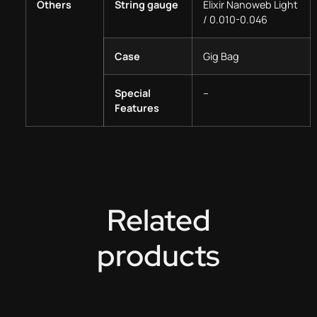
Others
String gauge
Elixir Nanoweb Light
/ 0.010-0.046
Case
Gig Bag
Special
–
Features
Related
products