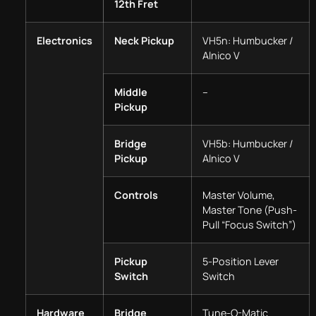
12th Fret
Electronics
Neck Pickup
VH5n: Humbucker /
Alnico V
Middle
–
Pickup
Bridge
VH5b: Humbucker /
Pickup
Alnico V
Controls
Master Volume,
Master Tone (Push-
Pull “Focus Switch”)
Pickup
5-Position Lever
Switch
Switch
Hardware
Bridge
Tune-O-Matic