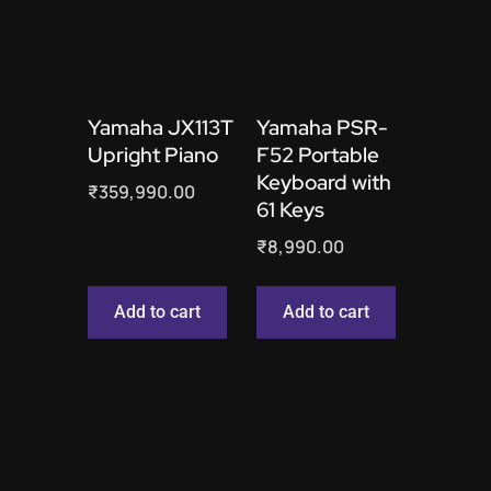
Yamaha JX113T
Yamaha PSR-
Upright Piano
F52 Portable
Keyboard with
₹
359,990.00
61 Keys
₹
8,990.00
Add to cart
Add to cart