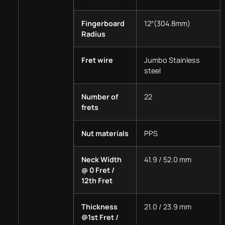
Fingerboard
12″(304.8mm)
Radius
Fret wire
Jumbo Stainless
steel
Number of
22
frets
Nut materials
PPS
Neck Width
41.9 / 52.0 mm
@ 0 Fret /
12th Fret
Thickness
21.0 / 23.9 mm
@1st Fret /