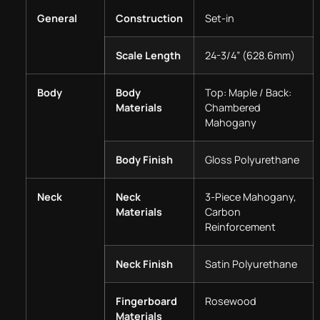
General
Construction
Set-in
Scale Length
24-3/4” (628.6mm)
Body
Body
Top: Maple / Back:
Materials
Chambered
Mahogany
Body Finish
Gloss Polyurethane
Neck
Neck
3-Piece Mahogany,
Materials
Carbon
Reinforcement
Neck Finish
Satin Polyurethane
Fingerboard
Rosewood
Materials