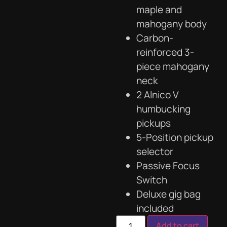
maple and
mahogany body
Carbon-
reinforced 3-
piece mahogany
neck
2 Alnico V
humbucking
pickups
5-Position pickup
selector
Passive Focus
Switch
Deluxe gig bag
included
Add to cart