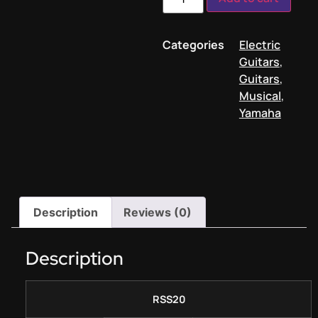
Categories
Electric
Guitars
,
Guitars
,
Musical
,
Yamaha
Description
Reviews (0)
Description
RSS20