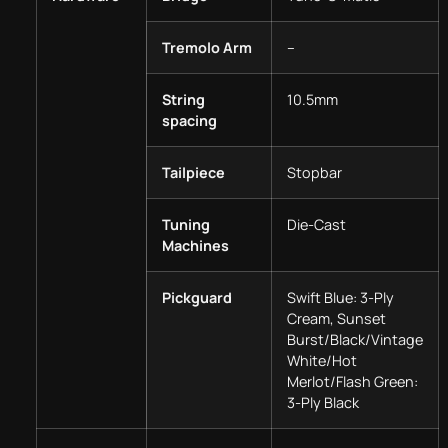
Tremolo Arm
–
String
10.5mm
spacing
Tailpiece
Stopbar
Tuning
Die-Cast
Machines
Pickguard
Swift Blue: 3-Ply
Cream, Sunset
Burst/Black/Vintage
White/Hot
Merlot/Flash Green:
3-Ply Black