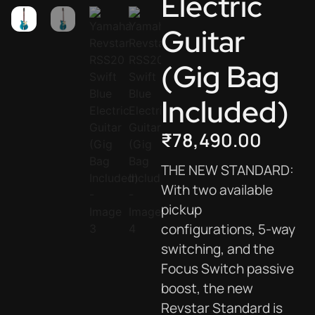
Electric
Guitar
(Gig Bag
Included)
₹
78,490.00
THE NEW STANDARD:
With two available
pickup
configurations, 5-way
switching, and the
Focus Switch passive
boost, the new
Revstar Standard is