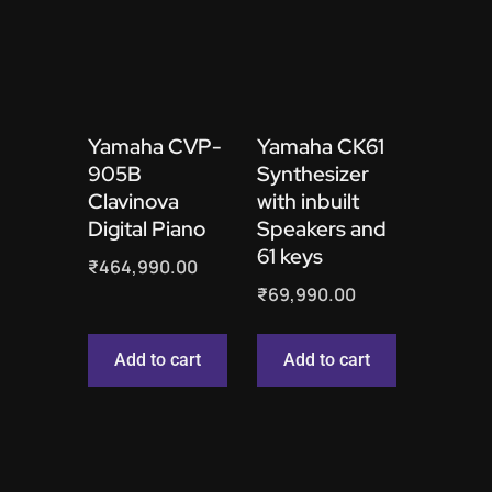
Yamaha CVP-
Yamaha CK61
905B
Synthesizer
Clavinova
with inbuilt
Digital Piano
Speakers and
61 keys
₹
464,990.00
₹
69,990.00
Add to cart
Add to cart