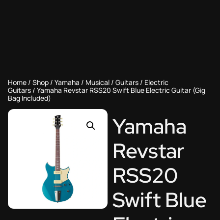
Home
/
Shop
/
Yamaha
/
Musical
/
Guitars
/
Electric
Guitars
/ Yamaha Revstar RSS20 Swift Blue Electric Guitar (Gig
Bag Included)
Yamaha
Revstar
RSS20
Swift Blue