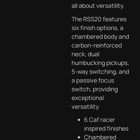
all about versatility.
The RSS20 features
six finish options, a
chambered body and
carbon-reinforced
neck, dual
humbucking pickups,
5-way switching, and
a passive focus
switch, providing
exceptional
versatility.
6 Caf racer
inspired finishes
Chambered