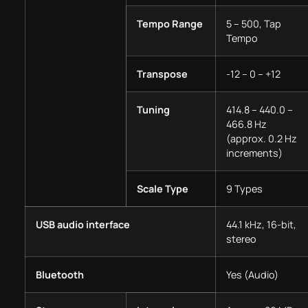
Tempo Range
5 – 500, Tap
Tempo
Transpose
-12 – 0 – +12
Tuning
414.8 – 440.0 –
466.8 Hz
(approx. 0.2 Hz
increments)
Scale Type
9 Types
USB audio interface
44.1 kHz, 16-bit,
stereo
Bluetooth
Yes (Audio)