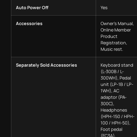
Auto Power Off
Yes
Accessories
Owner’s Manual,
Online Member
Product
Registration,
Music rest.
Separately Sold Accessories
Keyboard stand
(L-300B / L-
300WH), Pedal
unit (LP-1B / LP-
1WH), AC
adaptor (PA-
300C),
Headphones
(HPH-150 / HPH-
100 / HPH-50),
Foot pedal
(FC3A),