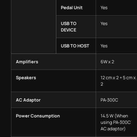
Pedal Unit
Yes
USB TO
Yes
DEVICE
USB TO HOST
Yes
Amplifiers
6W x 2
Speakers
12 cm x 2 + 5 cm x
2
AC Adaptor
PA-300C
Power Consumption
14.5 W (When
using PA-300C
AC adaptor)