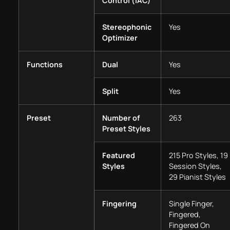
Control (IAC)
Stereophonic
Yes
Optimizer
Functions
Dual
Yes
Split
Yes
Preset
Number of
263
Preset Styles
Featured
215 Pro Styles, 19
Styles
Session Styles,
29 Pianist Styles
Fingering
Single Finger,
Fingered,
Fingered On