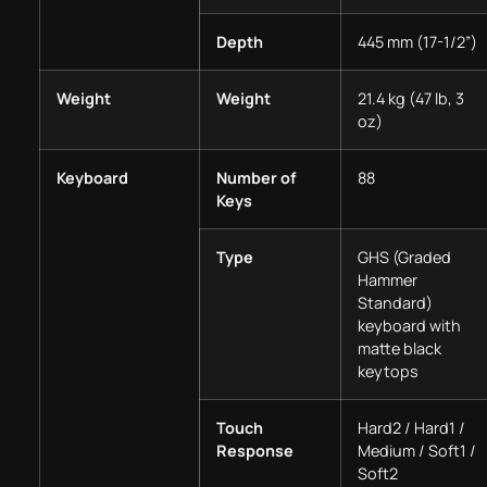
Depth
445 mm (17-1/2”)
Weight
Weight
21.4 kg (47 lb, 3
oz)
Keyboard
Number of
88
Keys
Type
GHS (Graded
Hammer
Standard)
keyboard with
matte black
keytops
Touch
Hard2 / Hard1 /
Response
Medium / Soft1 /
Soft2