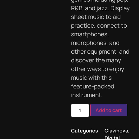
R&B, and jazz. Display
sheet music to aid
practice, connect to
smartphones,
microphones, and
other equipment, and
discover the many
other ways to enjoy
music with this
feature-packed
instrument.
Add to cart
Categories
Clavinova
,
Digital