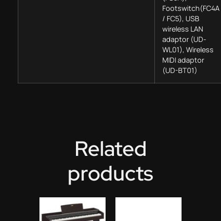
Footswitch(FC4A
/ FC5), USB
wireless LAN
adaptor (UD-
WL01), Wireless
MIDI adaptor
(UD-BT01)
Related
products