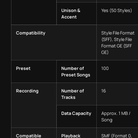
Unison &
Yes (50 Styles)
Accent
Compatibility
Style File Format
(SFF), Style File
Format GE (SFF
GE)
Preset
Number of
100
Preset Songs
Recording
Number of
16
Tracks
Data Capacity
Approx. 1 MB /
Song
Compatible
Playback
SMF (Format 0,