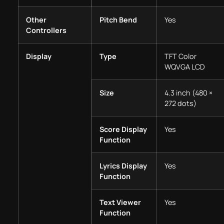
Other
Pitch Bend
Yes
Controllers
Display
Type
TFT Color
WQVGA LCD
Size
4.3 inch (480 ×
272 dots)
Score Display
Yes
Function
Lyrics Display
Yes
Function
Text Viewer
Yes
Function