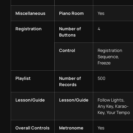
Miscellaneous
Piano Room
Yes
Registration
Number of
4
Buttons
Control
Registration
Sequence,
Freeze
Playlist
Number of
500
Records
Lesson/Guide
Lesson/Guide
Follow Lights,
Any Key, Karao-
Key, Your Tempo
Overall Controls
Metronome
Yes