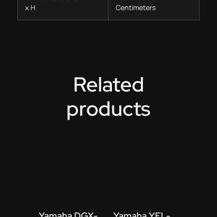
x H
Centimeters
Related
products
Yamaha DGX-
Yamaha YFL-