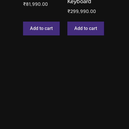
Keyboard
₹
81,990.00
₹
299,990.00
Add to cart
Add to cart