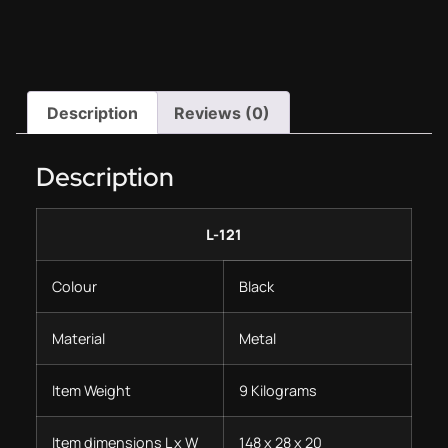
Description
Reviews (0)
Description
L-121
Colour
Black
Material
Metal
Item Weight
9 Kilograms
Item dimensions L x W
148 x 28 x 20