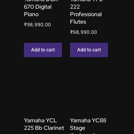
670 Digital
222
Piano
Professional
Flutes
₹
98,990.00
₹
68,990.00
Add to cart
Add to cart
Yamaha YCL
Yamaha YC88
225 Bb Clarinet
Stage