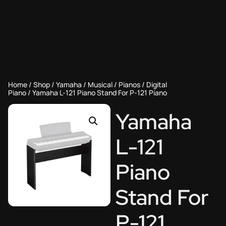
Home
/
Shop
/
Yamaha
/
Musical
/
Pianos
/
Digital
Piano
/ Yamaha L-121 Piano Stand For P-121 Piano
Yamaha
L-121
Piano
Stand For
P-121