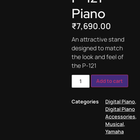
Piano
₹
7,690.00
An attractive stand
designed to match
the look and feel of
the P-121
Add to cart
Categories
Digital Piano
,
Digital Piano
Accessories
,
Musical
,
Yamaha