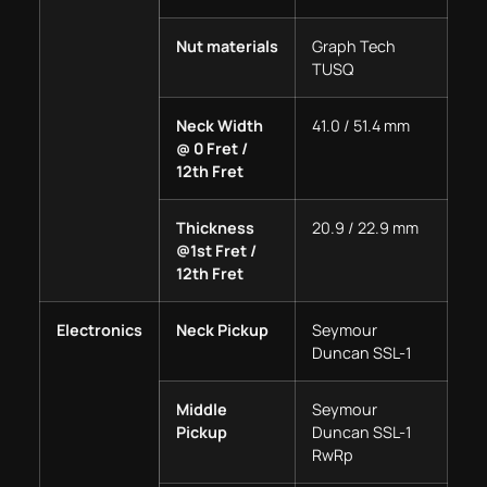
Nut materials
Graph Tech
TUSQ
Neck Width
41.0 / 51.4 mm
@ 0 Fret /
12th Fret
Thickness
20.9 / 22.9 mm
@1st Fret /
12th Fret
Electronics
Neck Pickup
Seymour
Duncan SSL-1
Middle
Seymour
Pickup
Duncan SSL-1
RwRp