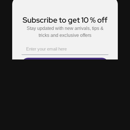
Subscribe to get 10 % off
Stay updated with new arrivals, tips &
tricks and exclusive offers
Subscribe