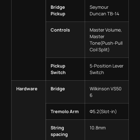
Bridge
Seymour
Pickup
Duncan TB-14
Controls
Master Volume,
Master
Tone(Push-Pull
Coil Split)
Pickup
5-Position Lever
Switch
Switch
Hardware
Bridge
Wilkinson VS50
6
Tremolo Arm
Φ5.2(Slot-in)
String
10.8mm
spacing