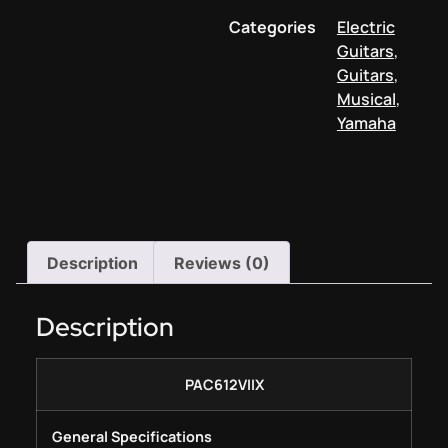
Categories
Electric
Guitars
,
Guitars
,
Musical
,
Yamaha
Description
Reviews (0)
Description
PAC612VIIX
General Specifications