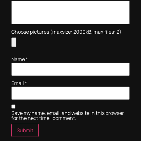
Choose pictures (maxsize: 2000kB, max files: 2)
Name
*
Email
*
Save my name, email, and website in this browser
for the next time I comment.