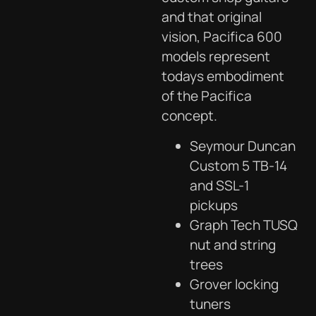
and that original
vision, Pacifica 600
models represent
todays embodiment
of the Pacifica
concept.
Seymour Duncan
Custom 5 TB-14
and SSL-1
pickups
Graph Tech TUSQ
nut and string
trees
Grover locking
tuners