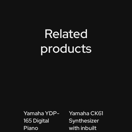
Related
products
Yamaha YDP-
Yamaha CK61
165 Digital
Synthesizer
Piano
with inbuilt