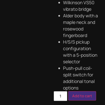
Wilkinson VS50
vibrato bridge
Alder body with a
maple neck and
rosewood
fingerboard
H/S/S pickup
configuration
with a 5-position
selector
Push-pull coil-
split switch for
additional tonal
options
Add to cart