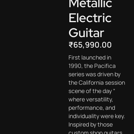
Metallic
Electric
Guitar
₹
65,990.00
First launched in
1990, the Pacifica
series was driven by
the California session
scene of the day “
where versatility,
performance, and
individuality were key.
Inspired by those
custom shop guitars