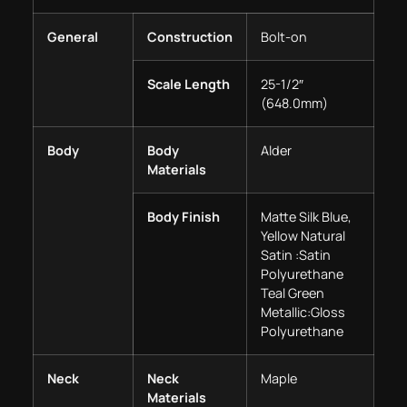
General
Construction
Bolt-on
Scale Length
25-1/2″
(648.0mm)
Body
Body
Alder
Materials
Body Finish
Matte Silk Blue,
Yellow Natural
Satin :Satin
Polyurethane
Teal Green
Metallic:Gloss
Polyurethane
Neck
Neck
Maple
Materials