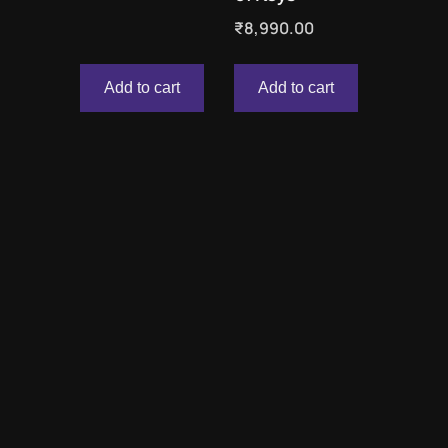
₹
8,990.00
Add to cart
Add to cart