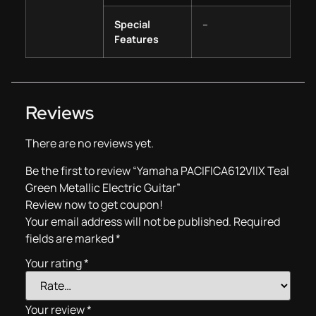
Special
–
Features
Reviews
There are no reviews yet.
Be the first to review “Yamaha PACIFICA612VIIX Teal
Green Metallic Electric Guitar”
Review now to get coupon!
Your email address will not be published.
Required
fields are marked
*
Your rating
*
Your review
*