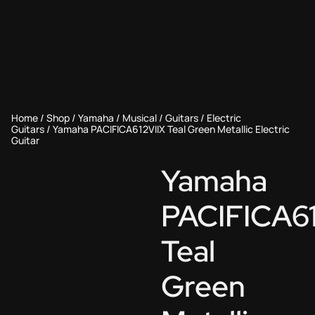
Home
/
Shop
/
Yamaha
/
Musical
/
Guitars
/
Electric
Guitars
/ Yamaha PACIFICA612VIIX Teal Green Metallic Electric
Guitar
Yamaha
PACIFICA61
Teal
Green