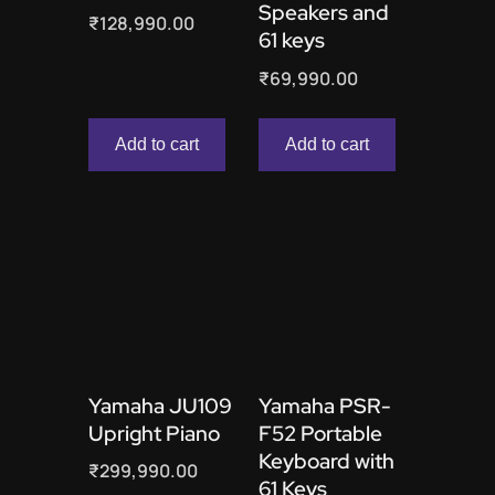
Speakers and
₹
128,990.00
61 keys
₹
69,990.00
Add to cart
Add to cart
Yamaha JU109
Yamaha PSR-
Upright Piano
F52 Portable
Keyboard with
₹
299,990.00
61 Keys