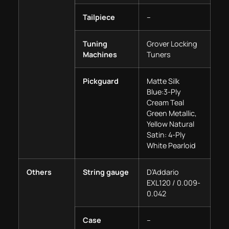
Tailpiece
–
Tuning
Grover Locking
Machines
Tuners
Pickguard
Matte Silk
Blue:3-Ply
Cream Teal
Green Metallic,
Yellow Natural
Satin: 4-Ply
White Pearloid
Others
String gauge
D’Addario
EXL120 / 0.009-
0.042
Case
–