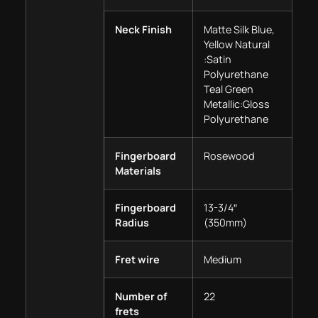
Neck Finish
Matte Silk Blue,
Yellow Natural
:Satin
Polyurethane
Teal Green
Metallic:Gloss
Polyurethane
Fingerboard
Rosewood
Materials
Fingerboard
13-3/4″
Radius
(350mm)
Fret wire
Medium
Number of
22
frets